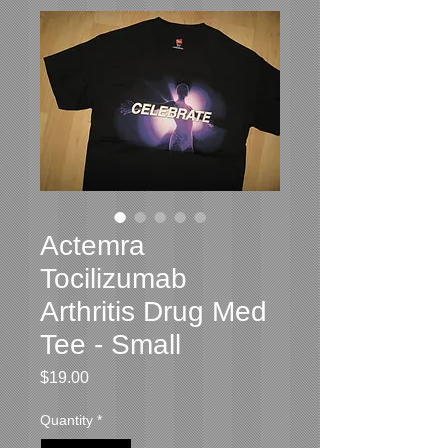
Actemra
Tocilizumab
Arthritis Drug Med
Tee - Small
Price
$19.00
Quantity
*