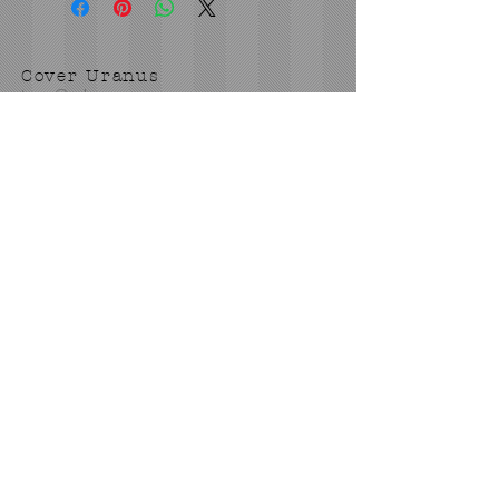
Cover Uranus
tyore@aol.com
Send us an Email