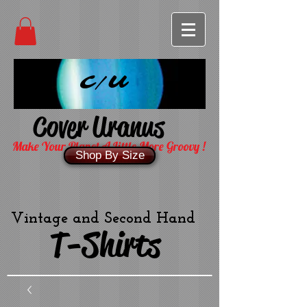
C/U
Cover Uranus
Make Your Planet A Little More Groovy !
Shop By Size
Vintage and Second Hand
T-Shirts