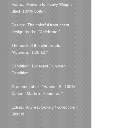
Fabric:  Medium to Heavy Weight 
Black 100% Cotton

Design:  The colorful front chest 
design reads:  "Celebrate."

The back of the shirt reads:  
"Actemra.  1.08.10."

Condition:  Excellent / Unworn 
Condition.  

Garment Label:  "Hanes.  S.  100% 
Cotton.  Made in Honduras."

Extras:  A Great looking / collectible T 
Shirt !!!