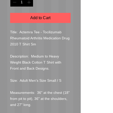
Add to Cart
Title:  Actemra Tee - Tocilizumab 
Rheumatoid Arthritis Medication Drug 
2010 T Shirt Sm

Description:  Medium to Heavy 
Weight Black Cotton T Shirt with 
Front and Back Designs.

Size:  Adult Men's Size Small / S

Measurements:  36" at the chest (18" 
from pit to pit), 36" at the shoulders, 
and 27" long.
