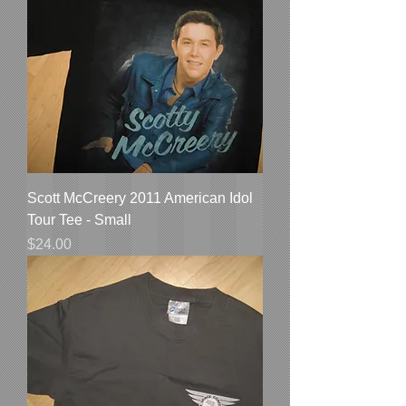
Scott McCreery 2011 American Idol
Tour Tee - Small
Price
$24.00