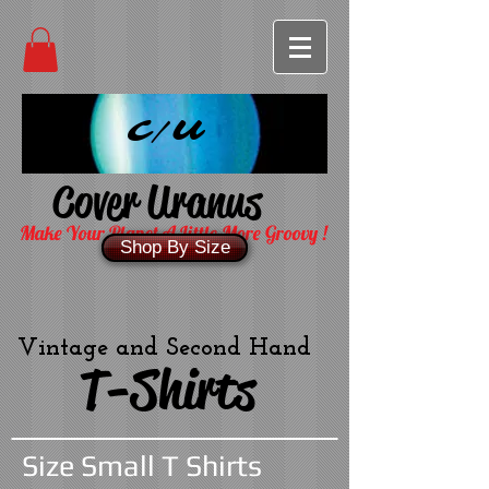
C/U
Cover Uranus
Make Your Planet A Little More Groovy !
Shop By Size
Vintage and Second Hand
T-Shirts
Size Small T Shirts