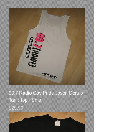
99.7 Radio Gay Pride Jason Derulo
Tank Top - Small
Price
$29.99