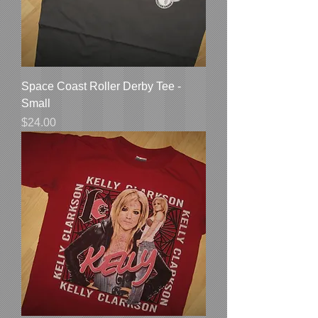
Space Coast Roller Derby Tee -
Small
Price
$24.00