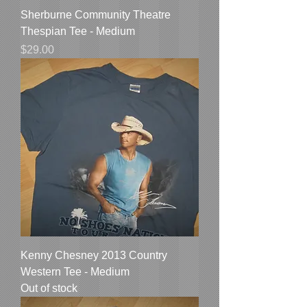
Sherburne Community Theatre
Thespian Tee - Medium
Price
$29.00
Kenny Chesney 2013 Country
Western Tee - Medium
Out of stock