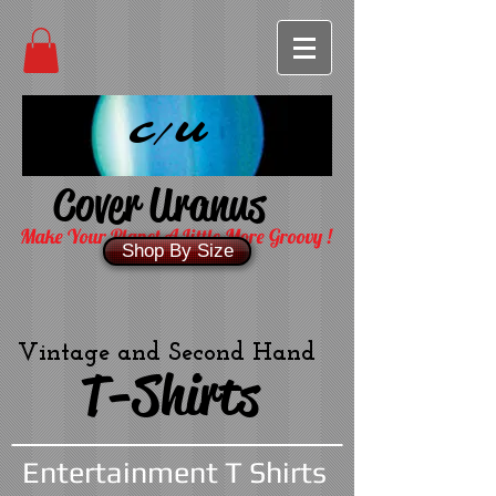
C/U
Cover Uranus
Make Your Planet A Little More Groovy !
Shop By Size
Vintage and Second Hand
T-Shirts
Entertainment T Shirts