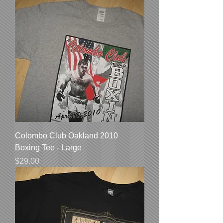
Colombo Club Oakland 2010
Boxing Tee - Large
Price
$29.00