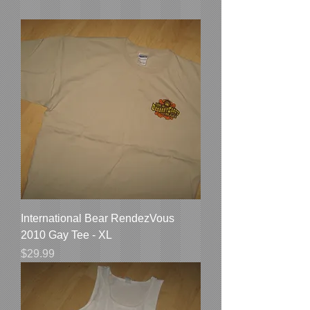
International Bear RendezVous
2010 Gay Tee - XL
Price
$29.99