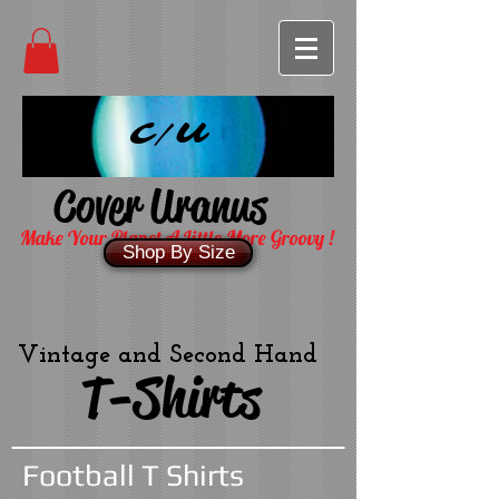
C/U
Cover Uranus
Make Your Planet A Little More Groovy !
Shop By Size
Vintage and Second Hand
T-Shirts
Football T Shirts