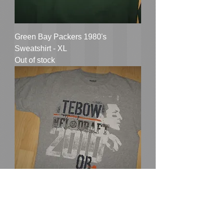
Green Bay Packers 1980's
Sweatshirt - XL
Out of stock
Tim Tebow Reebok 2010 NFL Draft
Tee - Medium