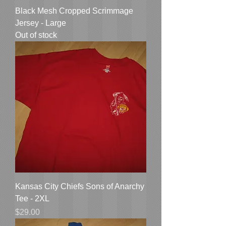
Black Mesh Cropped Scrimmage
Jersey - Large
Out of stock
Kansas City Chiefs Sons of Anarchy
Tee - 2XL
Price
$29.00