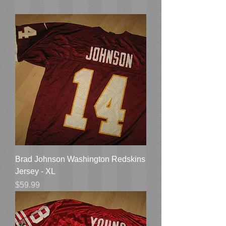
Brad Johnson Washington Redskins
Jersey - XL
Price
$59.99