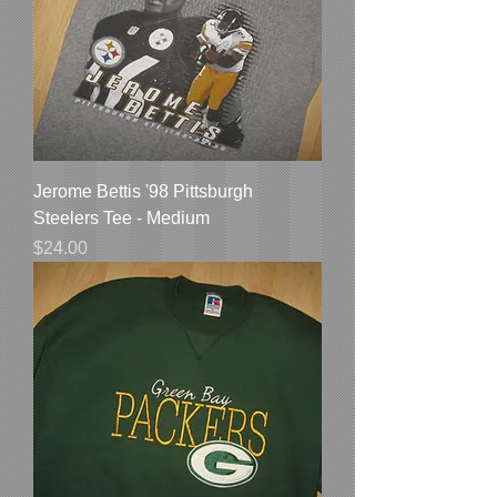
Jerome Bettis '98 Pittsburgh
Steelers Tee - Medium
Price
$24.00