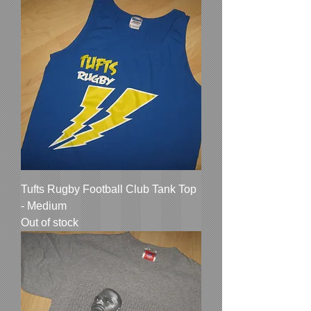
Tufts Rugby Football Club Tank Top
- Medium
Out of stock