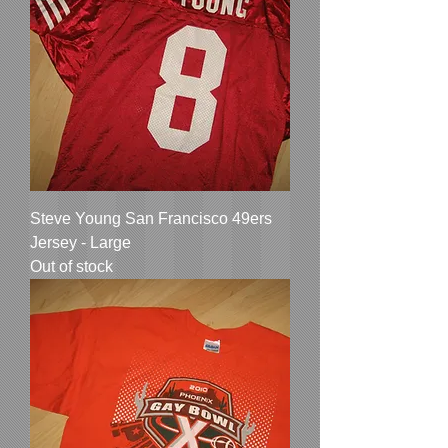
Steve Young San Francisco 49ers
Jersey - Large
Out of stock