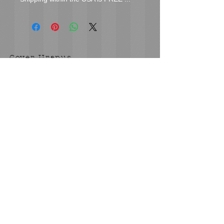
Cover Uranus
tyore@aol.com
Send us an Email