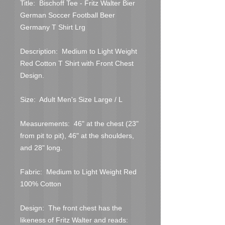
Title:  Bischoff Tee - Fritz Walter Bier 
German Soccer Football Beer 
Germany T Shirt Lrg
Description:  Medium to Light Weight 
Red Cotton T Shirt with Front Chest 
Design.
Size:  Adult Men's Size Large / L
Measurements:  46" at the chest (23" 
from pit to pit), 46" at the shoulders, 
and 28" long.
Fabric:  Medium to Light Weight Red 
100% Cotton
Design:  The front chest has the 
likeness of Fritz Walter and reads:  