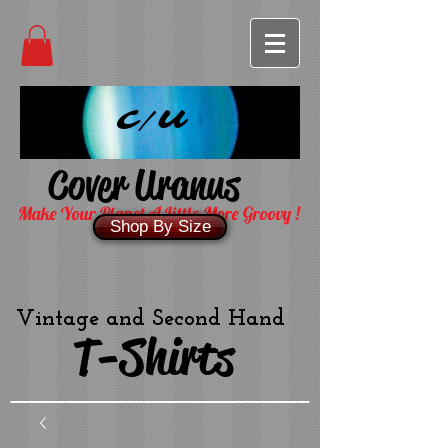
C/U
Cover Uranus
Make Your Planet A Little More Groovy !
Shop By Size
Vintage and Second Hand
T-Shirts