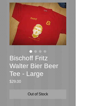
Bischoff Fritz
Walter Bier Beer
Tee - Large
Price
$29.00
Out of Stock