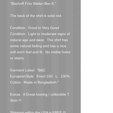
"Bischoff Fritz Walter-Bier 8."
The back of the shirt is solid red.
Condition:  Good to Very Good 
Condition.  Light to moderate signs of 
natural age and wear.  The shirt has 
some natural fading and has a nice 
soft worn feel and fit.  No visible holes 
or stains.  
Garment Label:  "B&C 
EuropeanStyle.  Exact 150.  L.  100% 
Cotton.  Made in Bangladesh."
Extras:  A Great looking / collectible T 
Shirt !!!
Shipping within the USA is FREE !!!