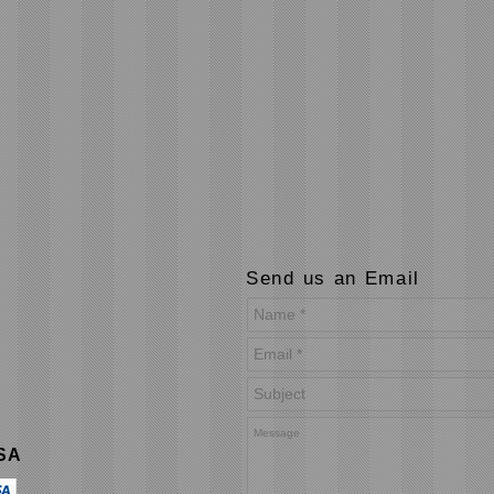
Send us an Email
USA