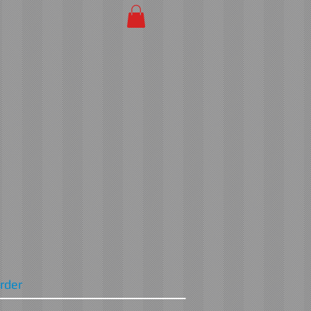
Order