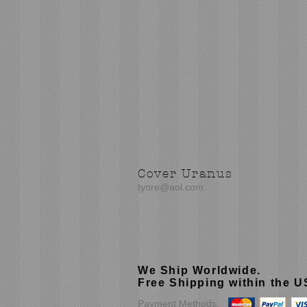
Cover Uranus
tyore@aol.com
We Ship Worldwide.
Free Shipping within the 
Payment Methods: