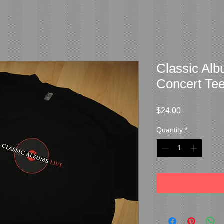
Classic Al
Concert Te
Price
$24.00
Quantity
*