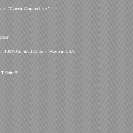
ds:  "Classic Albums Live."

tion.  

.  100% Combed Cotton.  Made in USA.  
T Shirt !!!