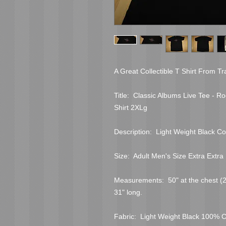
A Great Collectible T Shirt From Tr
Title:  Classic Albums Live Tee - R
Shirt 2XLg

Description:  Light Weight Black Co
Size:  Adult Men's Size Extra Extra 
Measurements:  50" at the chest (25"
31" long.

Fabric:  Light Weight Black 100% C