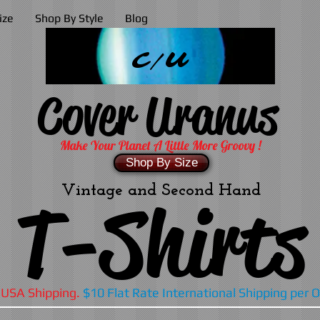
ize
Shop By Style
Blog
C/U
Cover Uranus
Make Your Planet A Little More Groovy !
Shop By Size
Vintage and Second Hand
T-Shirts
 USA Shipping.
$10 Flat Rate International Shipping per 