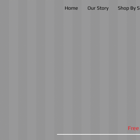
Home
Our Story
Shop By S
Free