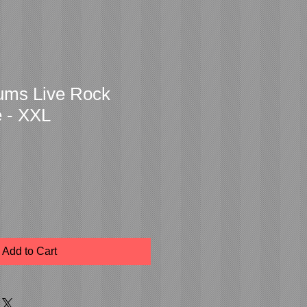
bums Live Rock
e - XXL
Add to Cart