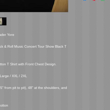
ader Yore

ock & Roll Music Concert Tour Show Black T 
tton T Shirt with Front Chest Design.

Large / XXL / 2XL

 from pit to pit), 48" at the shoulders, and 
otton
