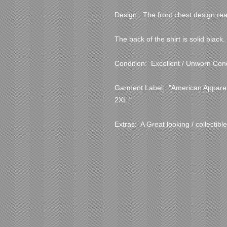
Design:  The front chest design rea
The back of the shirt is solid black.

Condition:  Excellent / Unworn Condi
Garment Label:  "American Apparel
2XL."

Extras:  A Great looking / collectible 