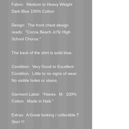
Fabric:  Medium to Heavy Weight 
Dark Blue 100% Cotton

Design:  The front chest design 
reads:  "Cocoa Beach Jr/Sr High 
School Chorus."

The back of the shirt is solid blue.

Condition:  Very Good to Excellent 
Condition.  Little to no signs of wear.  
No visible holes or stains.  

Garment Label:  "Hanes.  M.  100% 
Cotton.  Made in Haiti."

Extras:  A Great looking / collectible T 
Shirt !!!