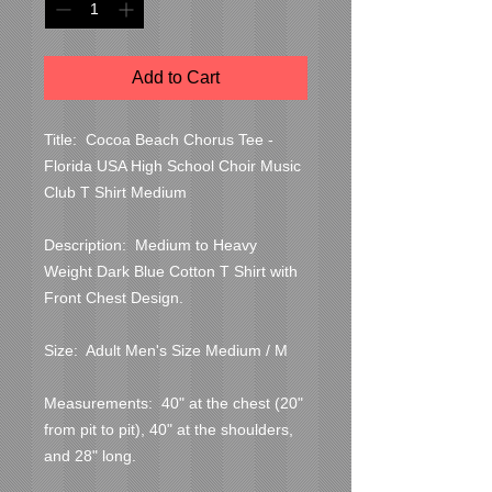
Add to Cart
Title:  Cocoa Beach Chorus Tee - 
Florida USA High School Choir Music 
Club T Shirt Medium

Description:  Medium to Heavy 
Weight Dark Blue Cotton T Shirt with 
Front Chest Design.

Size:  Adult Men's Size Medium / M

Measurements:  40" at the chest (20" 
from pit to pit), 40" at the shoulders, 
and 28" long.
