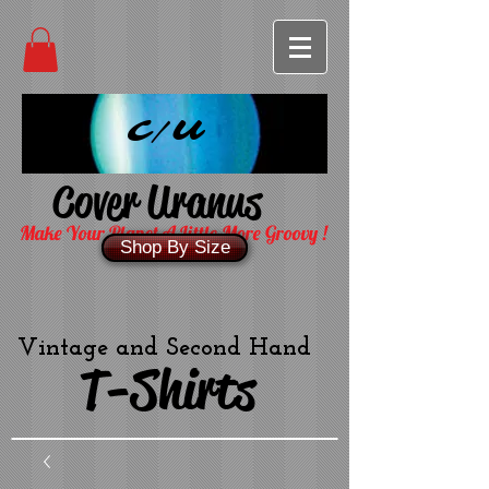
C/U
Cover Uranus
Make Your Planet A Little More Groovy !
Shop By Size
Vintage and Second Hand
T-Shirts