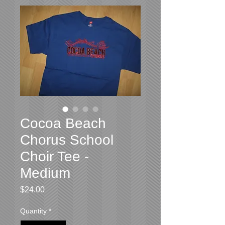
Cocoa Beach
Chorus School
Choir Tee -
Medium
Price
$24.00
Quantity
*