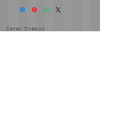
Cover Uranus
tyore@aol.com
Send us an Email