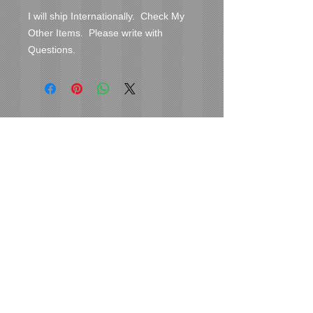
I will ship Internationally.  Check My 
Other Items.  Please write with 
Questions.
Cover Uranus
tyore@aol.com
Send us an Email