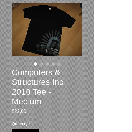
Computers &
Structures Inc
2010 Tee -
Medium
Price
$22.00
Quantity
*