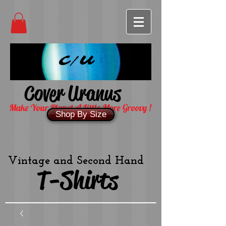
C/U
Cover Uranus
Make Your Planet A Little More Groovy !
Shop By Size
Vintage and Second Hand
T-Shirts