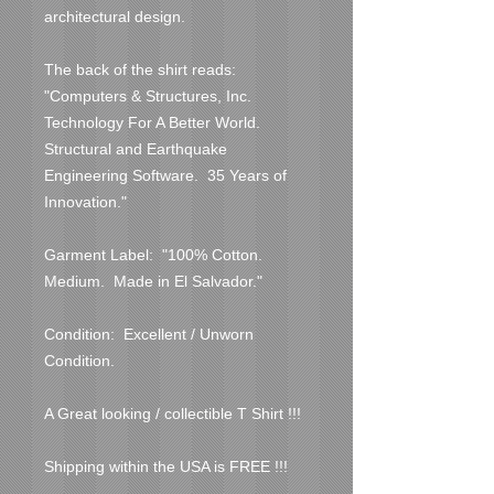
architectural design.

The back of the shirt reads:  
"Computers & Structures, Inc.  
Technology For A Better World.  
Structural and Earthquake 
Engineering Software.  35 Years of 
Innovation."

Garment Label:  "100% Cotton.  
Medium.  Made in El Salvador."

Condition:  Excellent / Unworn 
Condition.  

A Great looking / collectible T Shirt !!!

Shipping within the USA is FREE !!!
