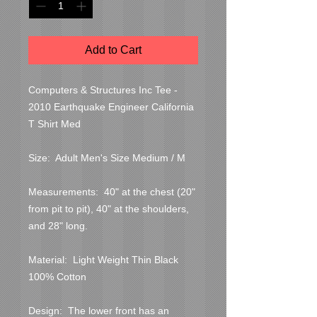
Add to Cart
Computers & Structures Inc Tee - 
2010 Earthquake Engineer California 
T Shirt Med

Size:  Adult Men's Size Medium / M

Measurements:  40" at the chest (20" 
from pit to pit), 40" at the shoulders, 
and 28" long.

Material:  Light Weight Thin Black 
100% Cotton

Design:  The lower front has an 