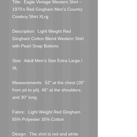
Title:  Eagle Vintage Western Shirt - 
1970's Red Gingham Men's Country 
Cowboy Shirt XLrg
Description:  Light Weight Red 
Gingham Cotton Blend Western Shirt 
with Pearl Snap Buttons
Size:  Adult Men's Size Extra Large / 
XL
Measurements:  52" at the chest (26" 
from pit to pit), 46" at the shoulders, 
and 30" long.
Fabric:  Light Weight Red Gingham 
65% Polyester 35% Cotton
Design:  The shirt is red and white 