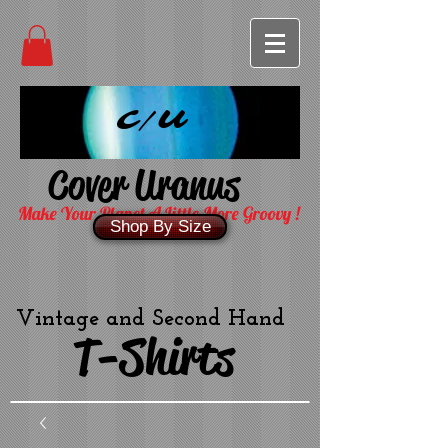
C/U
Cover Uranus
Make Your Planet A Little More Groovy !
Shop By Size
Vintage and Second Hand
T-Shirts