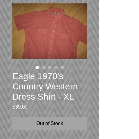
Eagle 1970's
Country Western
Dress Shirt - XL
Price
$39.00
Out of Stock