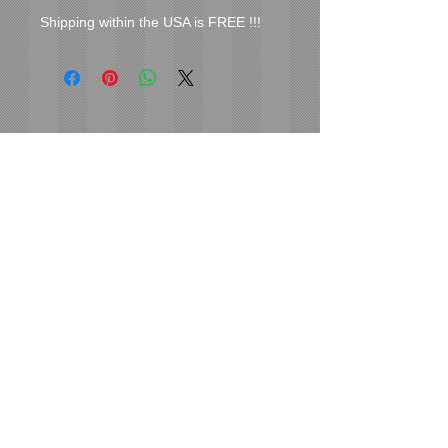
Shipping within the USA is FREE !!!
Cover Uranus
tyore@aol.com
Send us an Email