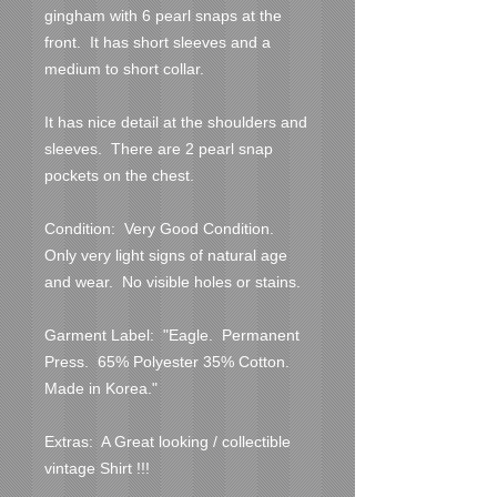
gingham with 6 pearl snaps at the 
front.  It has short sleeves and a 
medium to short collar.
It has nice detail at the shoulders and 
sleeves.  There are 2 pearl snap 
pockets on the chest.
Condition:  Very Good Condition.  
Only very light signs of natural age 
and wear.  No visible holes or stains. 
Garment Label:  "Eagle.  Permanent 
Press.  65% Polyester 35% Cotton.  
Made in Korea."
Extras:  A Great looking / collectible 
vintage Shirt !!!