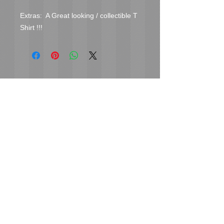
Extras:  A Great looking / collectible T 
Shirt !!!
Cover Uranus
tyore@aol.com
Send us an Email