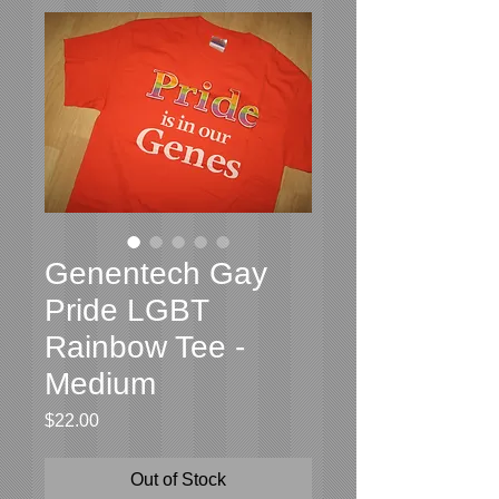
Genentech Gay
Pride LGBT
Rainbow Tee -
Medium
Price
$22.00
Out of Stock