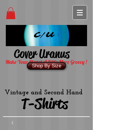
C/U
Cover Uranus
Make Your Planet A Little More Groovy !
Shop By Size
Vintage and Second Hand
T-Shirts