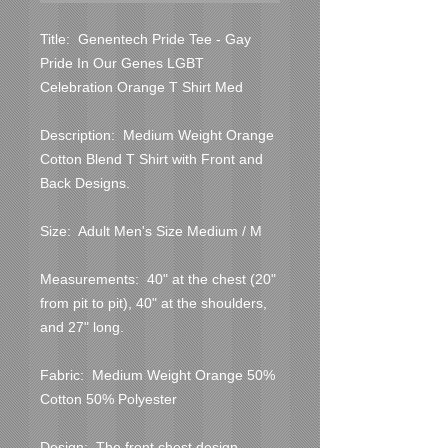
Title:  Genentech Pride Tee - Gay 
Pride In Our Genes LGBT 
Celebration Orange T Shirt Med

Description:  Medium Weight Orange 
Cotton Blend T Shirt with Front and 
Back Designs.

Size:  Adult Men's Size Medium / M

Measurements:  40" at the chest (20" 
from pit to pit), 40" at the shoulders, 
and 27" long.

Fabric:  Medium Weight Orange 50% 
Cotton 50% Polyester

Design:  The front chest design 