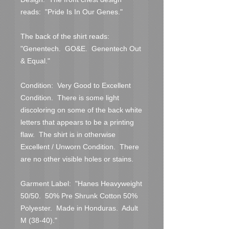
reads:  "Pride Is In Our Genes."

The back of the shirt reads:  
"Genentech.  GO&E.  Genentech Out 
& Equal."

Condition:  Very Good to Excellent 
Condition.  There is some light 
discoloring on some of the back white 
letters that appears to be a printing 
flaw.  The shirt is in otherwise 
Excellent / Unworn Condition.  There 
are no other visible holes or stains.  

Garment Label:  "Hanes Heavyweight 
50/50.  50% Pre Shrunk Cotton 50% 
Polyester.  Made in Honduras.  Adult 
M (38-40)."
