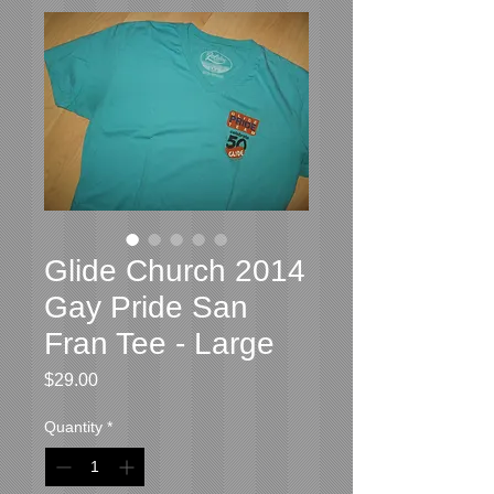
Glide Church 2014
Gay Pride San
Fran Tee - Large
Price
$29.00
Quantity
*