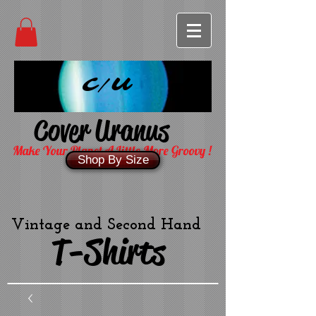
C/U
Cover Uranus
Make Your Planet A Little More Groovy !
Shop By Size
Vintage and Second Hand
T-Shirts