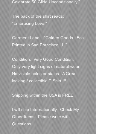
Celebrate 50 Glide Unconditionally."

The back of the shirt reads:  
"Embracing Love."

Garment Label:  "Golden Goods.  Eco 
Printed in San Francisco.  L."

Condition:  Very Good Condition.  
Only very light signs of natural wear.  
No visible holes or stains.  A Great 
looking / collectible T Shirt !!!

Shipping within the USA is FREE.

I will ship Internationally.  Check My 
Other Items.  Please write with 
Questions.