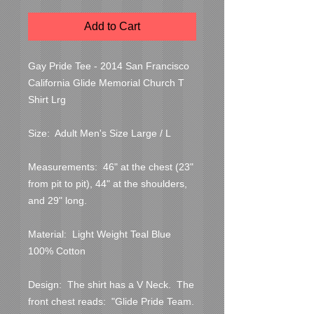
Add to Cart
Gay Pride Tee - 2014 San Francisco 
California Glide Memorial Church T 
Shirt Lrg

Size:  Adult Men's Size Large / L

Measurements:  46" at the chest (23" 
from pit to pit), 44" at the shoulders, 
and 29" long.

Material:  Light Weight Teal Blue 
100% Cotton

Design:  The shirt has a V Neck.  The 
front chest reads:  "Glide Pride Team.  