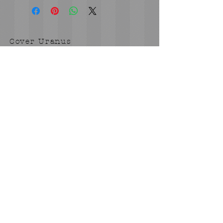
Cover Uranus
tyore@aol.com
Send us an Email