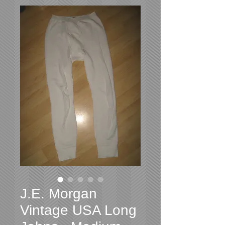
J.E. Morgan
Vintage USA Long