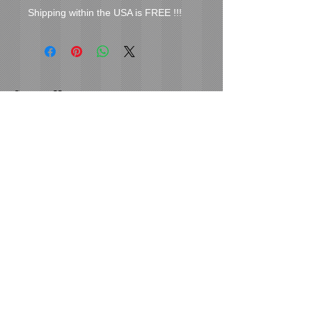
Shipping within the USA is FREE !!!
Cover Uranus
tyore@aol.com
Send us an Email