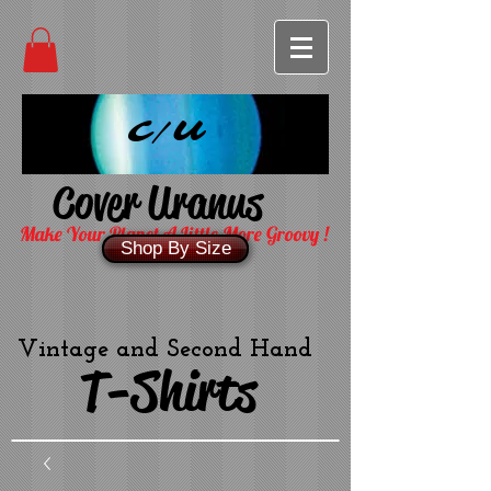
C/U
Cover Uranus
Make Your Planet A Little More Groovy !
Shop By Size
Vintage and Second Hand
T-Shirts