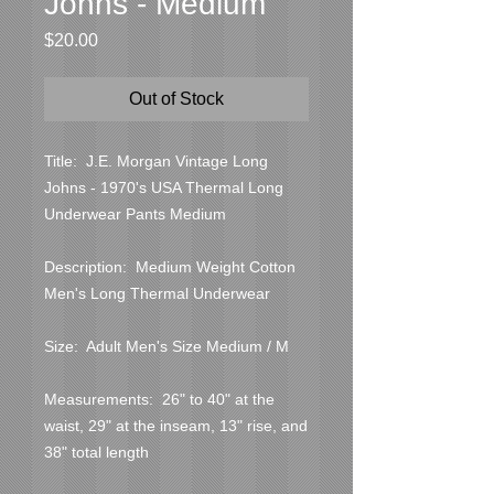
Johns - Medium
Price
$20.00
Out of Stock
Title:  J.E. Morgan Vintage Long 
Johns - 1970's USA Thermal Long 
Underwear Pants Medium

Description:  Medium Weight Cotton 
Men's Long Thermal Underwear

Size:  Adult Men's Size Medium / M

Measurements:  26" to 40" at the 
waist, 29" at the inseam, 13" rise, and 
38" total length
