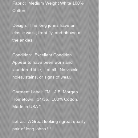
Fabric:  Medium Weight White 100% 
Cotton

Design:  The long johns have an 
elastic waist, front fly, and ribbing at 
the ankles.

Condition:  Excellent Condition.  
Appear to have been worn and 
laundered little, if at all.  No visible 
holes, stains, or signs of wear.  

Garment Label:  "M.  J.E. Morgan.  
Hometown.  34/36.  100% Cotton.  
Made in USA."

Extras:  A Great looking / great quality 
pair of long johns !!!
