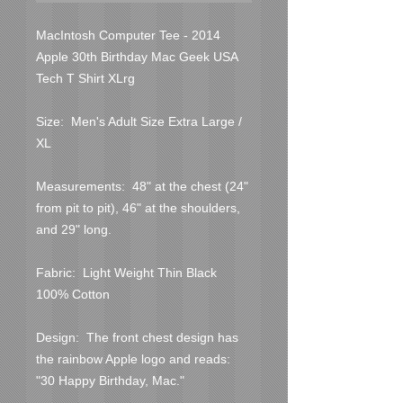
MacIntosh Computer Tee - 2014 
Apple 30th Birthday Mac Geek USA 
Tech T Shirt XLrg
Size:  Men's Adult Size Extra Large / 
XL
Measurements:  48" at the chest (24" 
from pit to pit), 46" at the shoulders, 
and 29" long.
Fabric:  Light Weight Thin Black 
100% Cotton
Design:  The front chest design has 
the rainbow Apple logo and reads:  
"30 Happy Birthday, Mac."