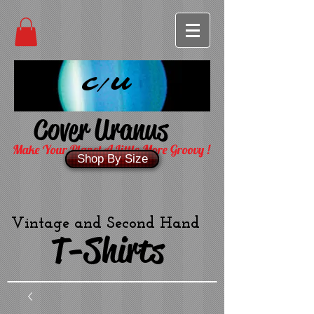
C/U
Cover Uranus
Make Your Planet A Little More Groovy !
Shop By Size
Vintage and Second Hand
T-Shirts