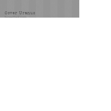
Cover Uranus
tyore@aol.com
Send us an Email