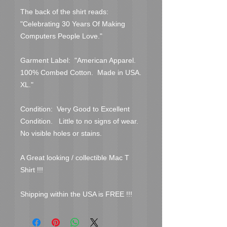
The back of the shirt reads:  
"Celebrating 30 Years Of Making 
Computers People Love."
Garment Label:  "American Apparel.  
100% Combed Cotton.  Made in USA.  
XL."
Condition:  Very Good to Excellent 
Condition.   Little to no signs of wear.  
No visible holes or stains.  
A Great looking / collectible Mac T 
Shirt !!!
Shipping within the USA is FREE !!!