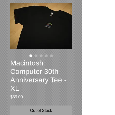
Macintosh
Computer 30th
Anniversary Tee -
XL
Price
$39.00
Out of Stock