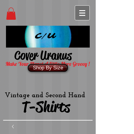
C/U
Cover Uranus
Make Your Planet A Little More Groovy !
Shop By Size
Vintage and Second Hand
T-Shirts