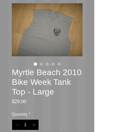
Myrtle Beach 2010
Bike Week Tank
Top - Large
Price
$29.00
Quantity
*