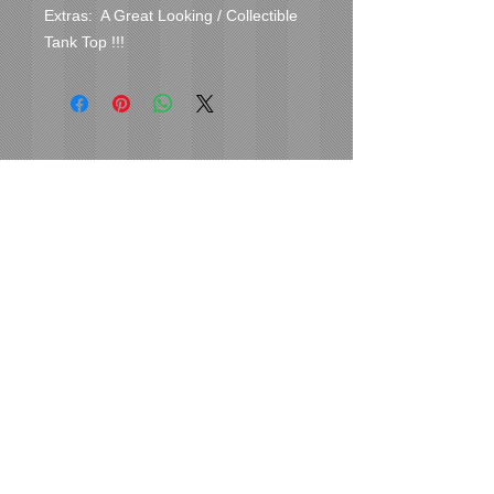
Extras:  A Great Looking / Collectible 
Tank Top !!!
Cover Uranus
tyore@aol.com
Send us an Email