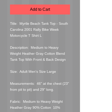
Add to Cart
Title:  Myrtle Beach Tank Top - South 
Carolina 2001 Rally Bike Week 
Motorcycle T Shirt L

Description:  Medium to Heavy 
Weight Heather Gray Cotton Blend 
Tank Top With Front & Back Design

Size:  Adult Men's Size Large

Measurements:  46" at the chest (23" 
from pit to pit) and 29" long.

Fabric:  Medium to Heavy Weight 
Heather Gray 90% Cotton  10% 