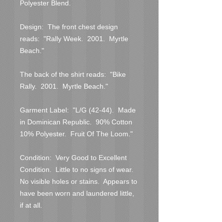
Polyester Blend.

Design:  The front chest design 
reads:  "Rally Week.  2001.  Myrtle 
Beach."

The back of the shirt reads:  "Bike 
Rally.  2001.  Myrtle Beach."

Garment Label:  "L/G (42-44).  Made 
in Dominican Republic.  90% Cotton  
10% Polyester.  Fruit Of The Loom."

Condition:  Very Good to Excellent 
Condition.  Little to no signs of wear.  
No visible holes or stains.  Appears to 
have been worn and laundered little, 
if at all.  
