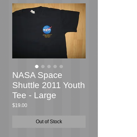
NASA Space
Shuttle 2011 Youth
Tee - Large
Price
$19.00
Out of Stock