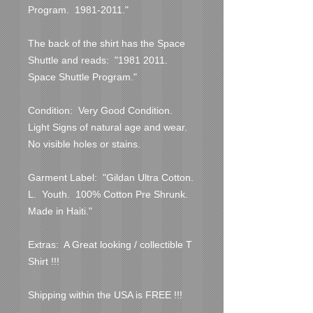
Program.  1981-2011."
The back of the shirt has the Space 
Shuttle and reads:  "1981 2011.  
Space Shuttle Program."
Condition:  Very Good Condition.  
Light Signs of natural age and wear.  
No visible holes or stains.  
Garment Label:  "Gildan Ultra Cotton.  
L.  Youth.  100% Cotton Pre Shrunk.  
Made in Haiti."
Extras:  A Great looking / collectible T 
Shirt !!!
Shipping within the USA is FREE !!!