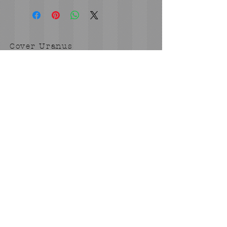
Cover Uranus
tyore@aol.com
Send us an Email