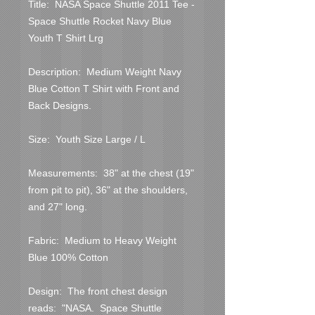
Title:  NASA Space Shuttle 2011 Tee -  
Space Shuttle Rocket Navy Blue 
Youth T Shirt Lrg
Description:  Medium Weight Navy 
Blue Cotton T Shirt with Front and 
Back Designs.
Size:  Youth Size Large / L
Measurements:  38" at the chest (19" 
from pit to pit), 36" at the shoulders, 
and 27" long.
Fabric:  Medium to Heavy Weight 
Blue 100% Cotton
Design:  The front chest design 
reads:  "NASA.  Space Shuttle 