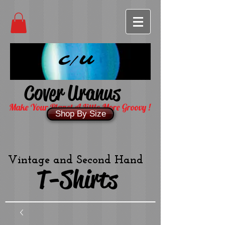
C/U
Cover Uranus
Make Your Planet A Little More Groovy !
Shop By Size
Vintage and Second Hand
T-Shirts