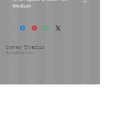
Medium
Fabric: Medium to Heavy Weight
Black 100% Cotton
Design: The front chest design above
Cover Uranus
the pocket reads: "We Made History.
tyore@aol.com
America's Shuttle Team. Challenger.
Discovery. Atlantis. Columbia.
Endeavour."
The design on the back of the shirt
reads: "We Made History. America's
Send us an Email
Shuttle Team. Challenger. Discovery.
Atlantis. Columbia. Endeavour. 1981-
2011."
Condition: Very Good to Excellent
Condition. Little to no signs of natural
wear. No visible holes or stains. The