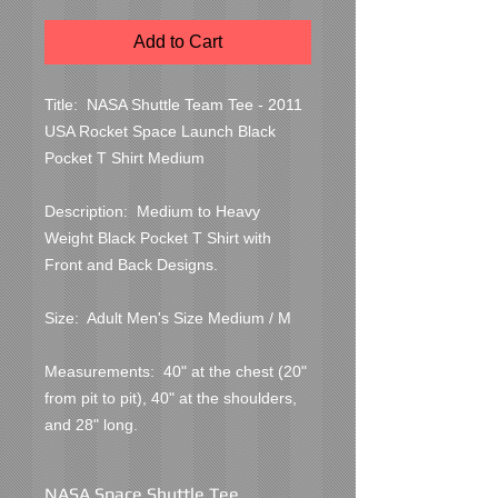
Add to Cart
Title:  NASA Shuttle Team Tee - 2011 
USA Rocket Space Launch Black 
Pocket T Shirt Medium

Description:  Medium to Heavy 
Weight Black Pocket T Shirt with 
Front and Back Designs.

Size:  Adult Men's Size Medium / M

Measurements:  40" at the chest (20" 
from pit to pit), 40" at the shoulders, 
and 28" long.
NASA Space Shuttle Tee