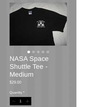
NASA Space
Shuttle Tee -
Medium
Price
$29.00
Quantity
*