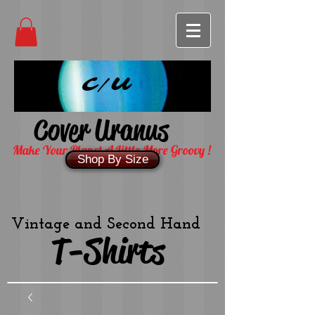
C/U
Cover Uranus
Make Your Planet A Little More Groovy !
Shop By Size
Vintage and Second Hand
T-Shirts