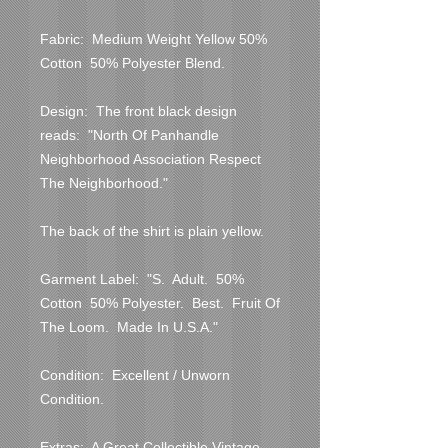
Fabric:  Medium Weight Yellow 50% 
Cotton  50% Polyester Blend.

Design:  The front black design 
reads:  "North Of Panhandle 
Neighborhood Association Respect 
The Neighborhood."

The back of the shirt is plain yellow.

Garment Label:  "S.  Adult.  50% 
Cotton  50% Polyester.  Best.  Fruit Of 
The Loom.  Made In U.S.A."

Condition:  Excellent / Unworn 
Condition.

Extras:  A Great Collectible Vintage 