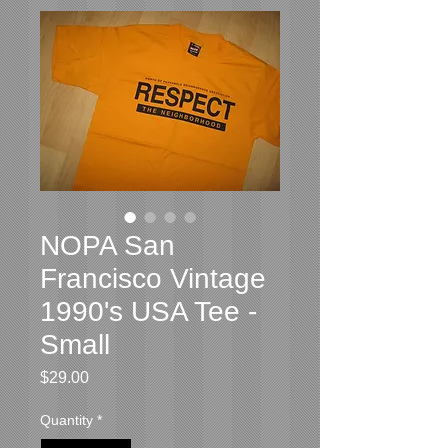
NOPA San
Francisco Vintage
1990's USA Tee -
Small
Price
$29.00
Quantity
*