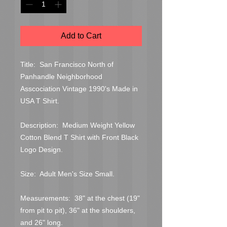
Add to Cart
Title:  San Francisco North of 
Panhandle Neighborhood 
Asscociation Vintage 1990's Made in 
USA T Shirt.

Description:  Medium Weight Yellow 
Cotton Blend T Shirt with Front Black 
Logo Design.

Size:  Adult Men's Size Small.

Measurements:  38" at the chest (19" 
from pit to pit), 36" at the shoulders, 
and 26" long.
