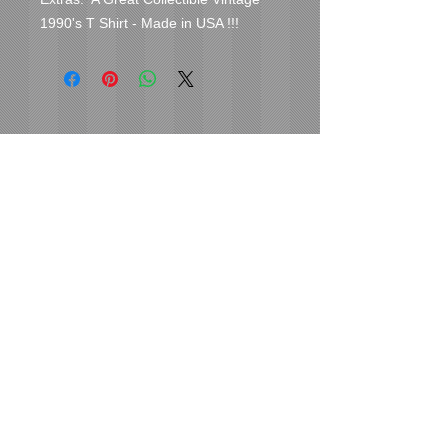
1990's T Shirt - Made in USA !!!
Cover Uranus
tyore@aol.com
Send us an Email