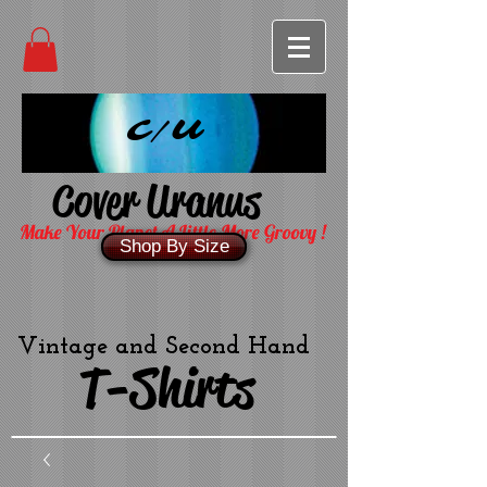
C/U
Cover Uranus
Make Your Planet A Little More Groovy !
Shop By Size
Vintage and Second Hand
T-Shirts