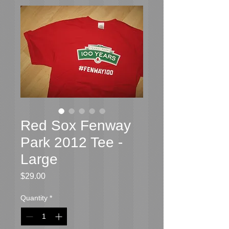
Red Sox Fenway
Park 2012 Tee -
Large
Price
$29.00
Quantity
*