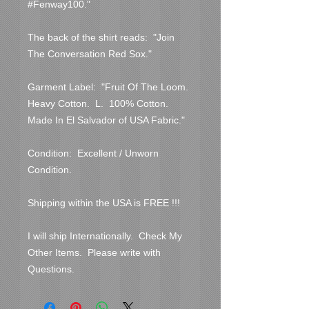
#Fenway100."

The back of the shirt reads:  "Join 
The Conversation Red Sox."

Garment Label:  "Fruit Of The Loom.  
Heavy Cotton.  L.  100% Cotton.  
Made In El Salvador of USA Fabric."

Condition:  Excellent / Unworn 
Condition.

Shipping within the USA is FREE !!!

I will ship Internationally.  Check My 
Other Items.  Please write with 
Questions.