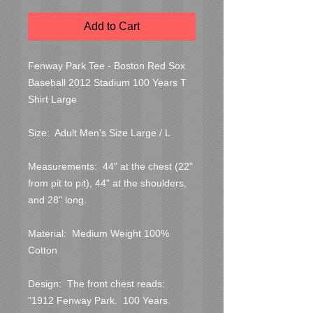
Add to Cart
Fenway Park Tee - Boston Red Sox 
Baseball 2012 Stadium 100 Years T 
Shirt Large

Size:  Adult Men's Size Large / L

Measurements:  44" at the chest (22" 
from pit to pit), 44" at the shoulders, 
and 28" long.

Material:  Medium Weight 100% 
Cotton

Design:  The front chest reads:  
"1912 Fenway Park.  100 Years.  