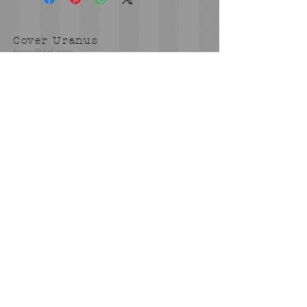
Cover Uranus
tyore@aol.com
Send us an Email