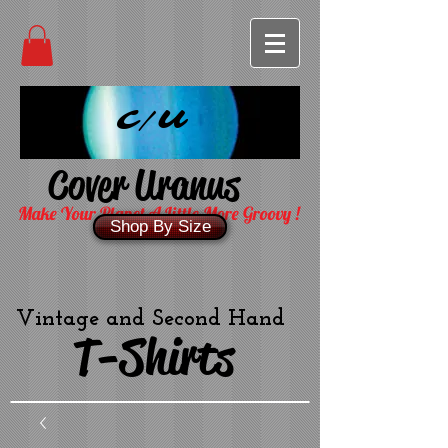
C/U
Cover Uranus
Make Your Planet A Little More Groovy !
Shop By Size
Vintage and Second Hand
T-Shirts