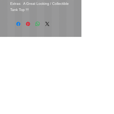
Extras:  A Great Looking / Collectible 
Tank Top !!!
Cover Uranus
tyore@aol.com
Send us an Email