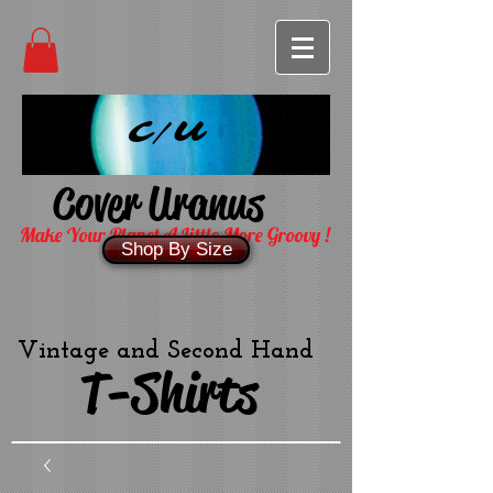
C/U
Cover Uranus
Make Your Planet A Little More Groovy !
Shop By Size
Vintage and Second Hand
T-Shirts