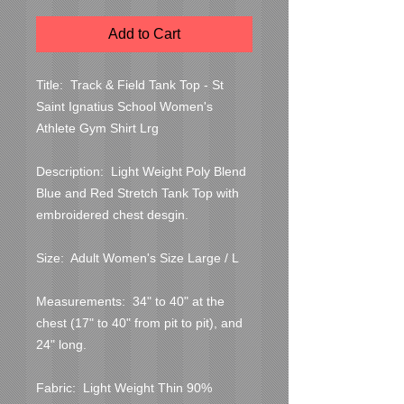
Add to Cart
Title:  Track & Field Tank Top - St 
Saint Ignatius School Women's 
Athlete Gym Shirt Lrg

Description:  Light Weight Poly Blend 
Blue and Red Stretch Tank Top with 
embroidered chest desgin.

Size:  Adult Women's Size Large / L

Measurements:  34" to 40" at the 
chest (17" to 40" from pit to pit), and 
24" long.

Fabric:  Light Weight Thin 90% 