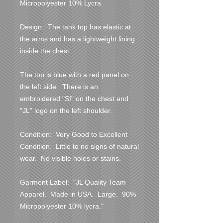
Micropolyester 10% Lycra

Design:  The tank top has elastic at 
the arms and has a lightweight lining 
inside the chest.

The top is blue with a red panel on 
the left side.  There is an 
embroidered "SI" on the chest and 
"JL" logo on the left shoulder.

Condition:  Very Good to Excellent 
Condition.  Little to no signs of natural 
wear.  No visible holes or stains.  

Garment Label:  "JL Quality Team 
Apparel.  Made in USA.  Large.  90% 
Micropolyester 10% lycra."
