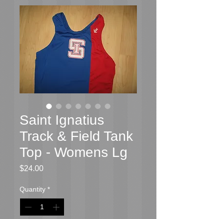
Saint Ignatius
Track & Field Tank
Top - Womens Lg
Price
$24.00
Quantity
*