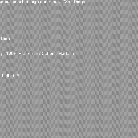
ketball beach design and reads:  "San Diego 
ition.  
.  100% Pre Shrunk Cotton.  Made in 
T Shirt !!!