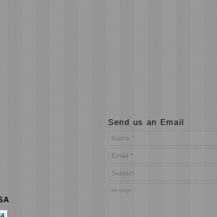
Send us an Email
USA