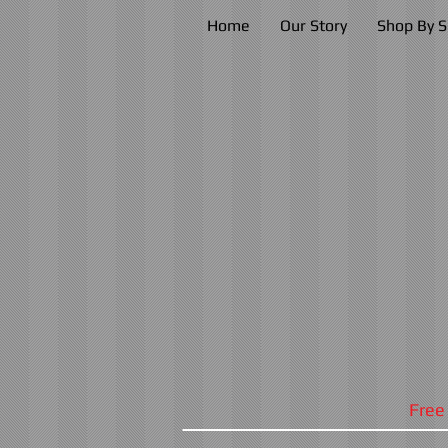
Home
Our Story
Shop By S
Free