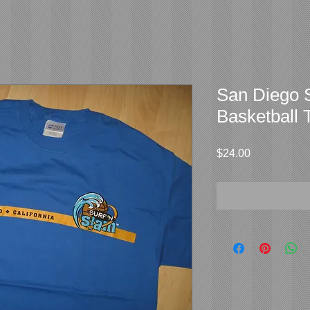
San Diego S
Basketball 
Price
$24.00