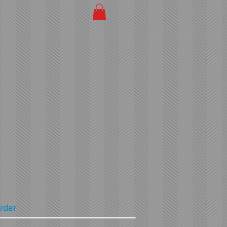
Order