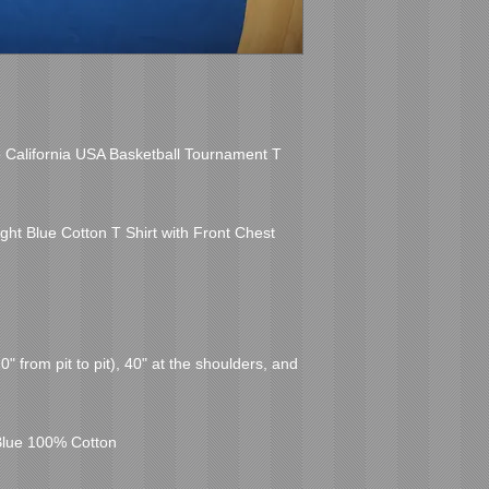
o California USA Basketball Tournament T 
ht Blue Cotton T Shirt with Front Chest 
 from pit to pit), 40" at the shoulders, and 
Blue 100% Cotton