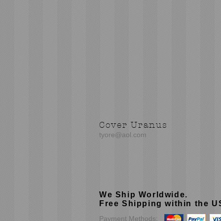
Cover Uranus
tyore@aol.com
We Ship Worldwide.
Free Shipping within the 
Payment Methods: