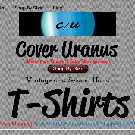
ize
Shop By Style
Blog
C/U
Cover Uranus
Make Your Planet A Little More Groovy !
Shop By Size
Vintage and Second Hand
T-Shirts
 USA Shipping.
$10 Flat Rate International Shipping per 