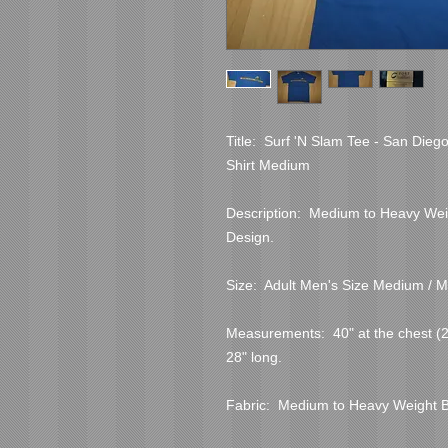
Title:  Surf 'N Slam Tee - San Dieg
Shirt Medium
Description:  Medium to Heavy Weig
Design.
Size:  Adult Men's Size Medium / M
Measurements:  40" at the chest (20"
28" long.
Fabric:  Medium to Heavy Weight 