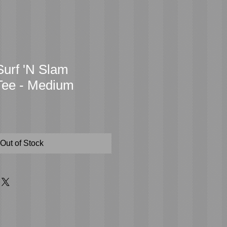
urf 'N Slam
Tee - Medium
Out of Stock