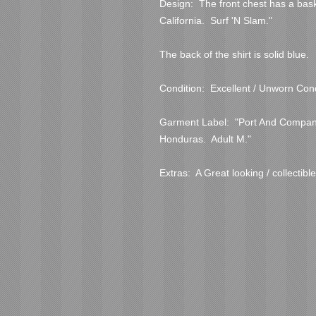
Design:  The front chest has a bas
California.  Surf 'N Slam."
The back of the shirt is solid blue.  
Condition:  Excellent / Unworn Cond
Garment Label:  "Port And Company
Honduras.  Adult M."
Extras:  A Great looking / collectible 