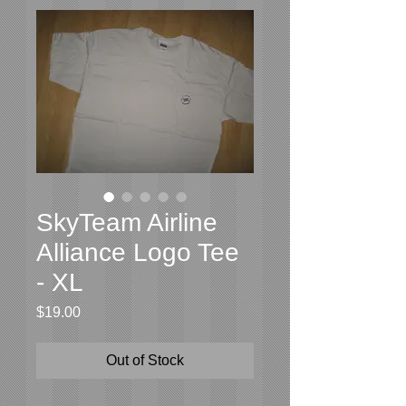
SkyTeam Airline
Alliance Logo Tee
- XL
Price
$19.00
Out of Stock