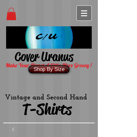
C/U
Cover Uranus
Make Your Planet A Little More Groovy !
Shop By Size
Vintage and Second Hand
T-Shirts