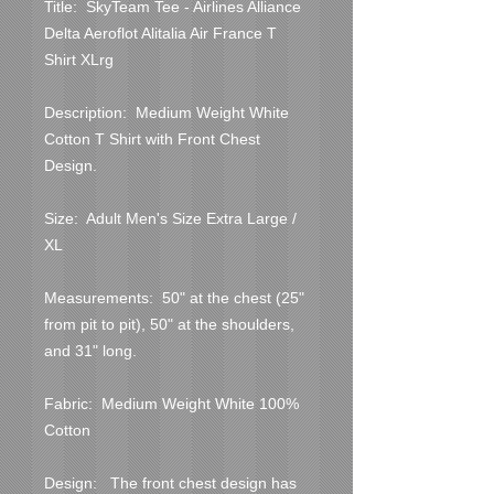
Title:  SkyTeam Tee - Airlines Alliance 
Delta Aeroflot Alitalia Air France T 
Shirt XLrg

Description:  Medium Weight White 
Cotton T Shirt with Front Chest 
Design.

Size:  Adult Men's Size Extra Large / 
XL

Measurements:  50" at the chest (25" 
from pit to pit), 50" at the shoulders, 
and 31" long.

Fabric:  Medium Weight White 100% 
Cotton

Design:   The front chest design has 