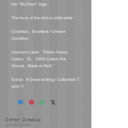
the "SkyTeam" logo.

The back of the shirt is solid white.

Condition:  Excellent / Unworn 
Condition.  

Garment Label:  "Gildan Heavy 
Cotton.  XL.  100% Cotton Pre 
Shrunk.  Made in Haiti."

Extras:  A Great looking / Collectible T 
shirt !!!
Cover Uranus
tyore@aol.com