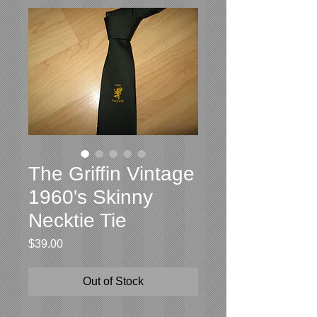
The Griffin Vintage
1960's Skinny
Necktie Tie
Price
$39.00
Out of Stock