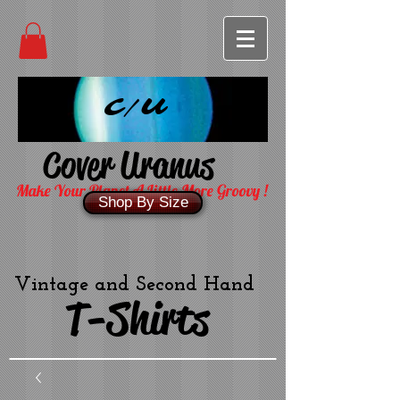
C/U
Cover Uranus
Make Your Planet A Little More Groovy !
Shop By Size
Vintage and Second Hand
T-Shirts