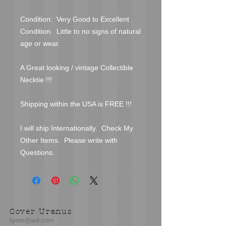
Condition:  Very Good to Excellent 
Condition.  Little to no signs of natural 
age or wear.  

A Great looking / vintage Collectible 
Necktie !!!

Shipping within the USA is FREE !!!

I will ship Internationally.  Check My 
Other Items.  Please write with 
Questions.
Cover Uranus
tyore@aol.com