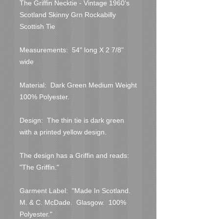
The Griffin Necktie - Vintage 1960's 
Scotland Skinny Grn Rockabilly 
Scottish Tie

Measurements:  54" long X 2 7/8" 
wide

Material:  Dark Green Medium Weight 
100% Polyester.

Design:  The thin tie is dark green 
with a printed yellow design.

The design has a Griffin and reads:  
"The Griffin."

Garment Label:  "Made In Scotland.  
M. & C. McDade.  Glasgow.  100% 
Polyester."
