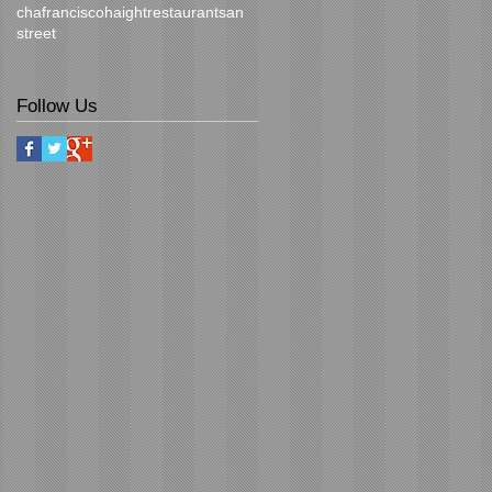
cha
francisco
haight
restaurant
san
street
Follow Us