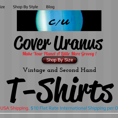
ize
Shop By Style
Blog
C/U
Cover Uranus
Make Your Planet A Little More Groovy !
Shop By Size
Vintage and Second Hand
T-Shirts
 USA Shipping.
$10 Flat Rate International Shipping per 