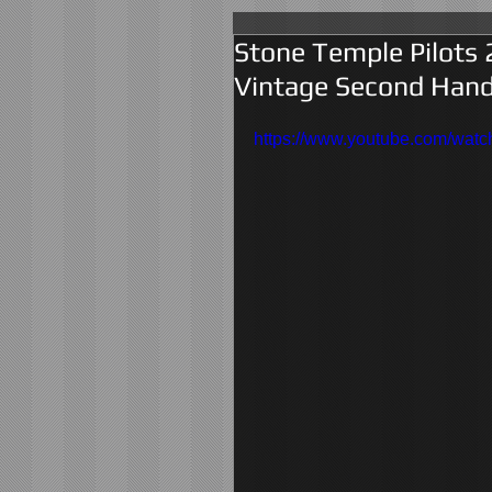
Stone Temple Pilots 
Vintage Second Hand
https://www.youtube.com/w