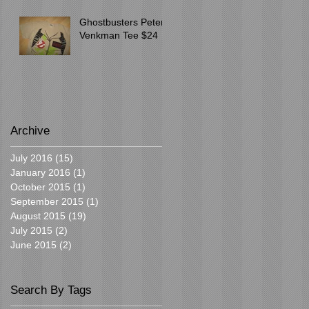
Ghostbusters Peter
Venkman Tee $24
Archive
July 2016
(15)
15 posts
January 2016
(1)
1 post
October 2015
(1)
1 post
September 2015
(1)
1 post
August 2015
(19)
19 posts
July 2015
(2)
2 posts
June 2015
(2)
2 posts
Search By Tags