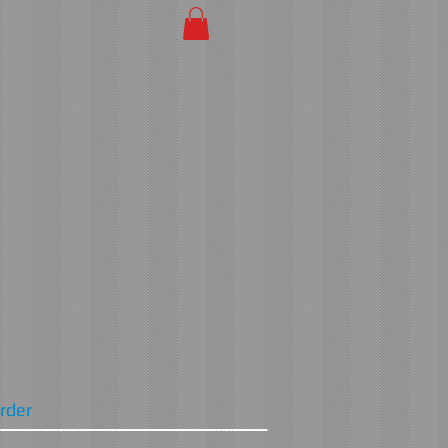
Order