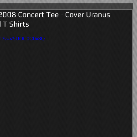
2008 Concert Tee - Cover Uranus
 T Shirts
atch?v=V5UOC0C0x8Q