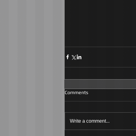
Comments
Write a comment...