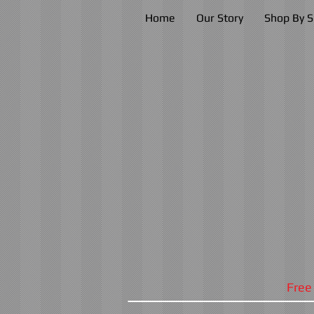
Home
Our Story
Shop By S
Free