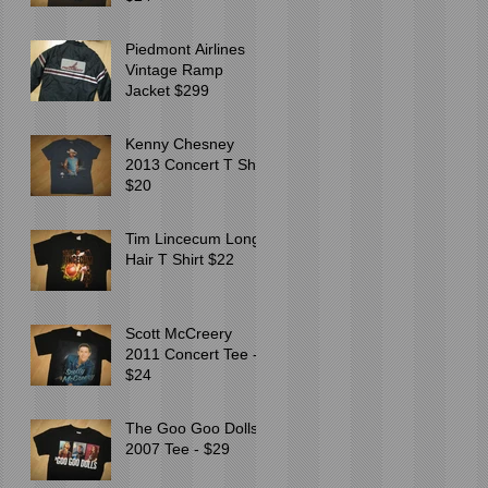
Piedmont Airlines
Vintage Ramp
Jacket $299
Kenny Chesney
2013 Concert T Shirt
$20
Tim Lincecum Long
Hair T Shirt $22
Scott McCreery
2011 Concert Tee -
$24
The Goo Goo Dolls
2007 Tee - $29