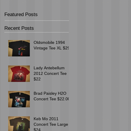
Featured Posts
Recent Posts
Oldsmobile 1994
Vintage Tee XL $29
Lady Antebellum
2012 Concert Tee
$22
Brad Paisley H2O
Concert Tee $22.00
Keb Mo 2011
Concert Tee Large
$24