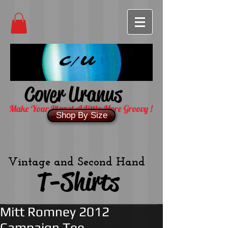
C/U
Cover Uranus
Make Your Planet A Little More Groovy !
Shop By Size
Vintage and Second Hand
T-Shirts
Mitt Romney 2012
Campaign Tee