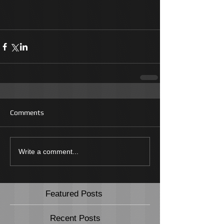
Comments
Write a comment...
Featured Posts
Recent Posts