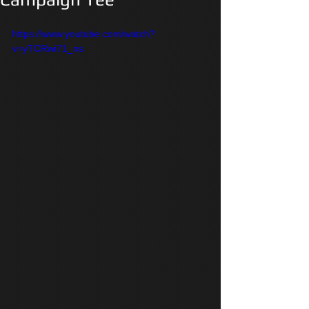
https://www.youtube.com/watch?
v=yTCRwi71_ns