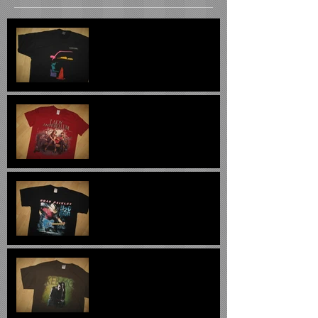
Oldsmobile 1994 Vintage
Tee XL $29
Lady Antebellum 2012
Concert Tee $22
Brad Paisley H2O Concert
Tee $22.00
Keb Mo 2011 Concert Tee
Large $24