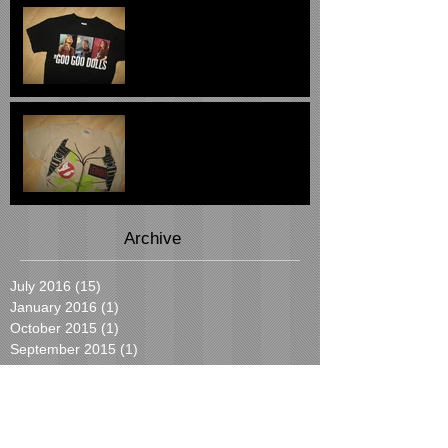
The Goo Goo Dolls 2007
Tee - $29
Ghostbusters Peter
Venkman Tee $24
Archive
July 2016
(15)
15 posts
January 2016
(1)
1 post
October 2015
(1)
1 post
September 2015
(1)
1 post
August 2015
(19)
19 posts
July 2015
(2)
2 posts
June 2015
(2)
2 posts
Search By Tags