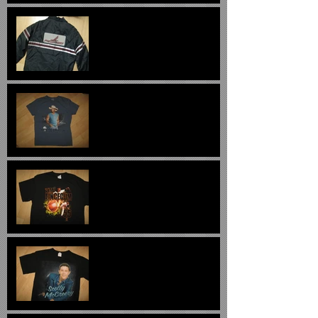
Piedmont Airlines Vintage
Ramp Jacket $299
Kenny Chesney 2013
Concert T Shirt $20
Tim Lincecum Long Hair T
Shirt $22
Scott McCreery 2011
Concert Tee - $24